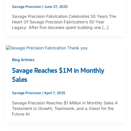
Savage Precision
/
June 27, 2025
Savage Precision Fabrication Celebrates 50 Years The
Heart Of Savage Precision Fabrication’s 50-Year
Legacy After five decades spent building one […]
Blog Articles
Savage Reaches $1M in Monthly
Sales
Savage Precision
/
April 7, 2025
Savage Precision Reaches $1 Million in Monthly Sales A
Testament to Growth, Teamwork, and a Vision for the
Future At