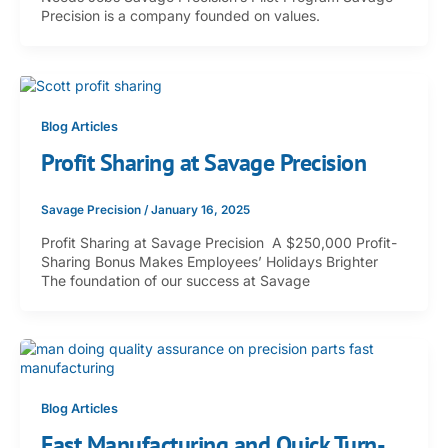
Precision is a company founded on values.
Blog Articles
Profit Sharing at Savage Precision
Savage Precision
/
January 16, 2025
Profit Sharing at Savage Precision A $250,000 Profit-
Sharing Bonus Makes Employees’ Holidays Brighter
The foundation of our success at Savage
Blog Articles
Fast Manufacturing and Quick Turn-