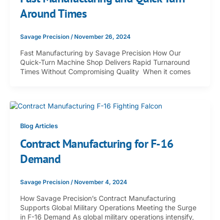
Around Times
Savage Precision
/
November 26, 2024
Fast Manufacturing by Savage Precision How Our
Quick-Turn Machine Shop Delivers Rapid Turnaround
Times Without Compromising Quality When it comes
Blog Articles
Contract Manufacturing for F-16
Demand
Savage Precision
/
November 4, 2024
How Savage Precision’s Contract Manufacturing
Supports Global Military Operations Meeting the Surge
in F-16 Demand As global military operations intensify,