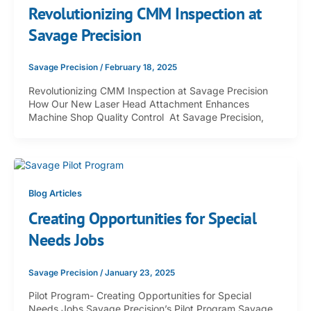
Revolutionizing CMM Inspection at
Savage Precision
Savage Precision
/
February 18, 2025
Revolutionizing CMM Inspection at Savage Precision
How Our New Laser Head Attachment Enhances
Machine Shop Quality Control At Savage Precision,
Blog Articles
Creating Opportunities for Special
Needs Jobs
Savage Precision
/
January 23, 2025
Pilot Program- Creating Opportunities for Special
Needs Jobs Savage Precision’s Pilot Program Savage