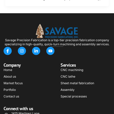
Savage Precision Fabrication is a top-tier precision fabrication company
specializing in high-quality, quick-turn machining and assembly services.
F
I
L
Y
a
n
i
o
c
s
n
u
e
t
k
t
Company
Services
b
a
e
u
o
g
d
b
Home
CNC machining
o
r
i
e
About us
k
a
n
CNC lathe
-
m
-
Market focus
Sheet metal fabrication
f
i
n
Portfolio
Assembly
Contact us
Special processes
Connect with us
1415 Martinez Lane