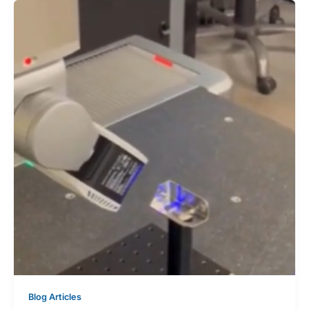
Blog Articles