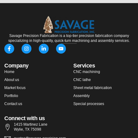
Savage Precision Fabrication is a top-tier precision fabrication company
specializing in high-quality, quick-turn machining and assembly services.
F
I
L
Y
a
n
i
o
c
s
n
u
e
t
k
t
Company
Services
b
a
e
u
o
g
d
b
Home
CNC machining
o
r
i
e
About us
k
a
n
CNC lathe
-
m
-
Market focus
Sheet metal fabrication
f
i
n
Portfolio
Assembly
Contact us
Special processes
Connect with us
1415 Martinez Lane
Wylie, TX 75098