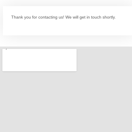
Thank you for contacting us! We will get in touch shortly.